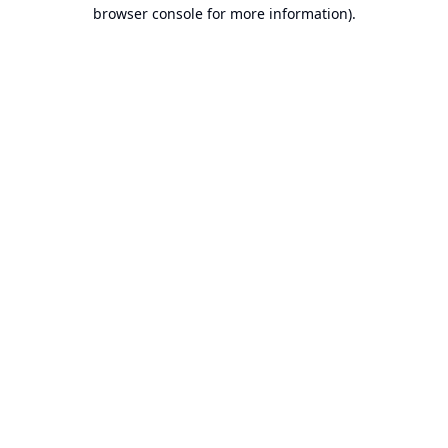
browser console for more information).