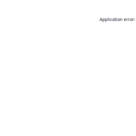
Application error: