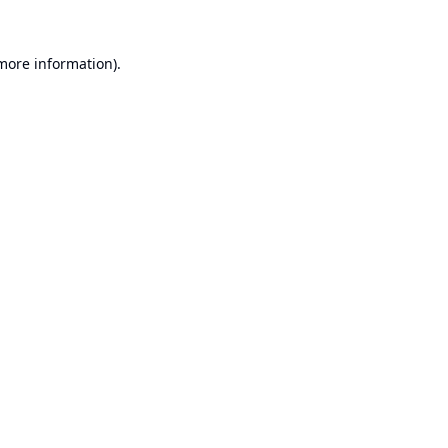
 more information).