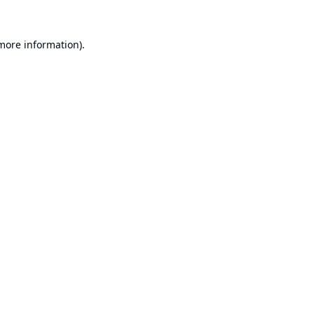
 more information).