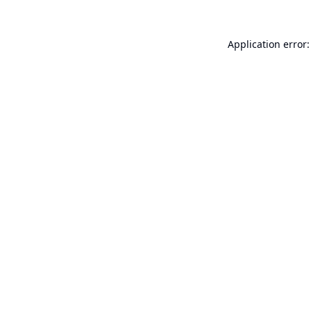
Application error: