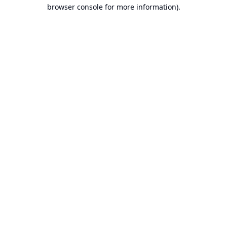
browser console for more information).