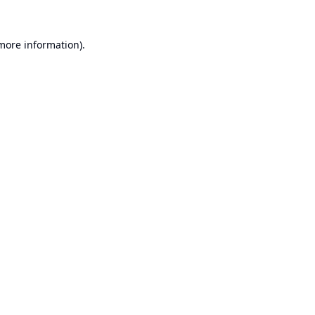
 more information).