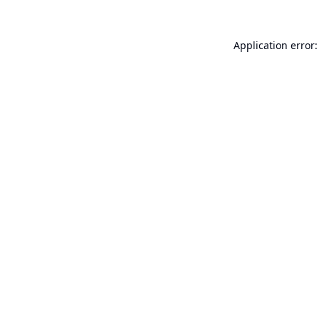
Application error: