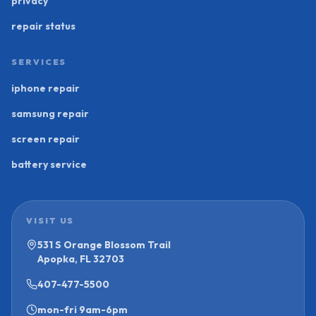
privacy
repair status
SERVICES
iphone repair
samsung repair
screen repair
battery service
VISIT US
531 S Orange Blossom Trail
Apopka, FL 32703
407-477-5500
mon-fri
9am-6pm