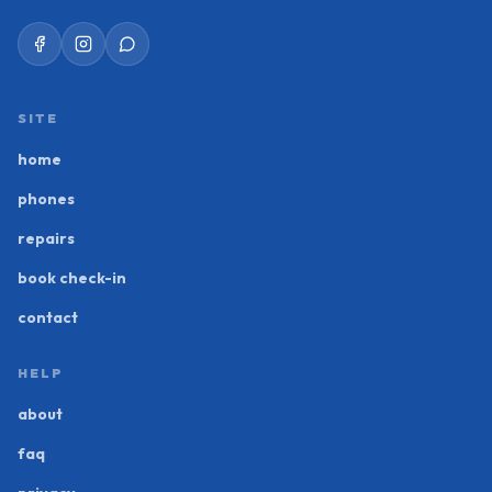
SITE
home
phones
repairs
book check-in
contact
HELP
about
faq