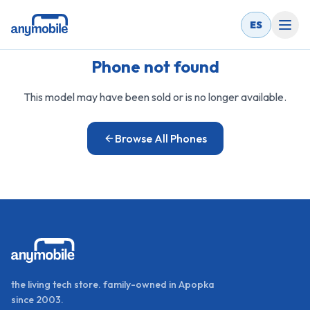
ES
Phone not found
This model may have been sold or is no longer available.
Browse All Phones
the living tech store. family-owned in Apopka
since 2003.