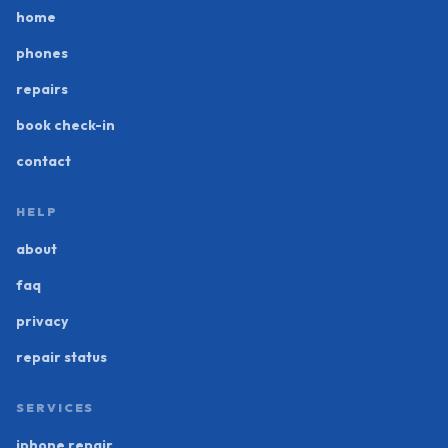
home
phones
repairs
book check-in
contact
HELP
about
faq
privacy
repair status
SERVICES
iphone repair