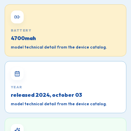
BATTERY
4700mah
model technical detail from the device catalog.
YEAR
released 2024, october 03
model technical detail from the device catalog.