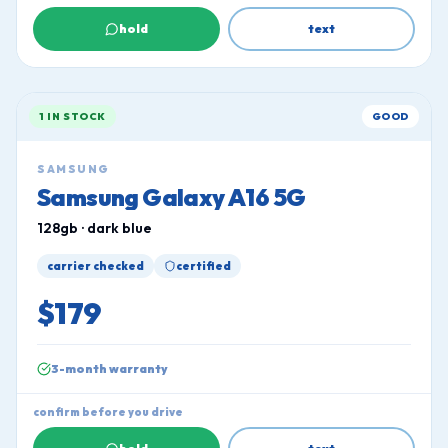
hold
text
1 IN STOCK
GOOD
SAMSUNG
Samsung Galaxy A16 5G
128gb · dark blue
carrier checked
certified
$179
3-month warranty
confirm before you drive