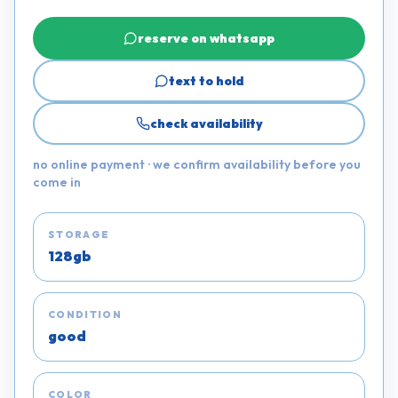
reserve on whatsapp
text to hold
check availability
no online payment · we confirm availability before you
come in
STORAGE
128gb
CONDITION
good
COLOR