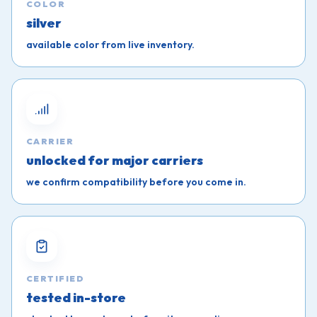
COLOR
silver
available color from live inventory.
CARRIER
unlocked for major carriers
we confirm compatibility before you come in.
CERTIFIED
tested in-store