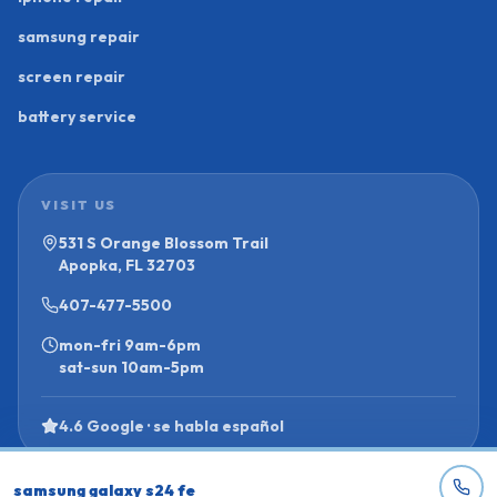
samsung repair
screen repair
battery service
VISIT US
531 S Orange Blossom Trail
Apopka, FL 32703
407-477-5500
mon-fri
9am-6pm
sat-sun
10am-5pm
4.6 Google · se habla español
samsung galaxy s24 fe