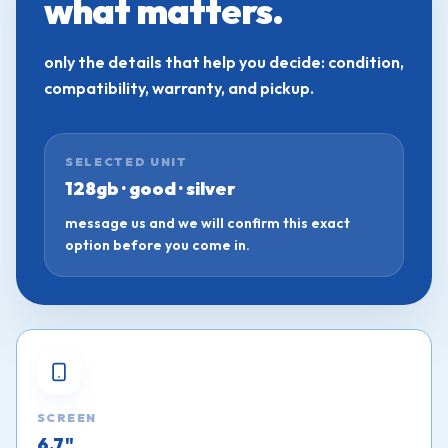
what matters.
only the details that help you decide: condition,
compatibility, warranty, and pickup.
SELECTED UNIT
128gb · good · silver
message us and we will confirm this exact
option before you come in.
SCREEN
6.7"