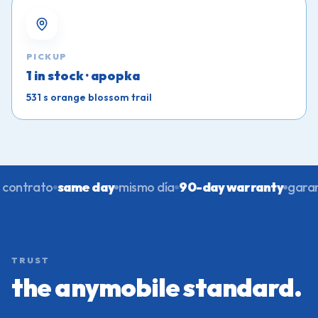
PICKUP
1 in stock · apopka
531 s orange blossom trail
contrato
same day
mismo día
90-day warranty
garant
TRUST
the anymobile standard.