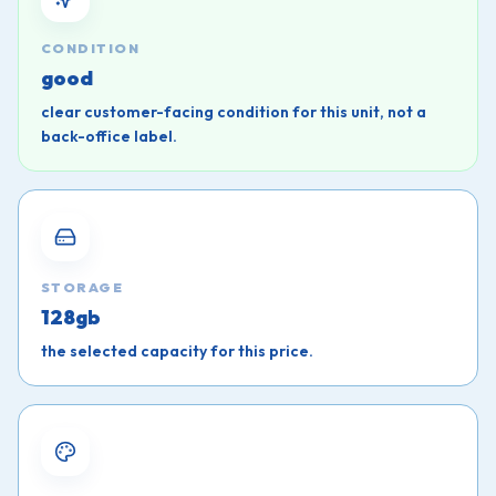
CONDITION
good
clear customer-facing condition for this unit, not a
back-office label.
STORAGE
128gb
the selected capacity for this price.