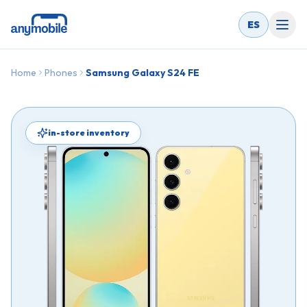
ES
Home
Phones
Samsung Galaxy S24 FE
in-store inventory