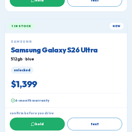
hold
text
1 IN STOCK
NEW
SAMSUNG
Samsung Galaxy S26 Ultra
512gb · blue
unlocked
$1,399
6-month warranty
confirm before you drive
hold
text