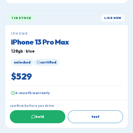
1 IN STOCK
LIKE NEW
IPHONE
iPhone 13 Pro Max
128gb · blue
unlocked
certified
$529
6-month warranty
confirm before you drive
hold
text