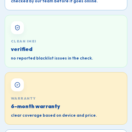
checked by our team before it goes online.
CLEAN IMEI
verified
no reported blacklist issues in the check.
WARRANTY
6-month warranty
clear coverage based on device and price.