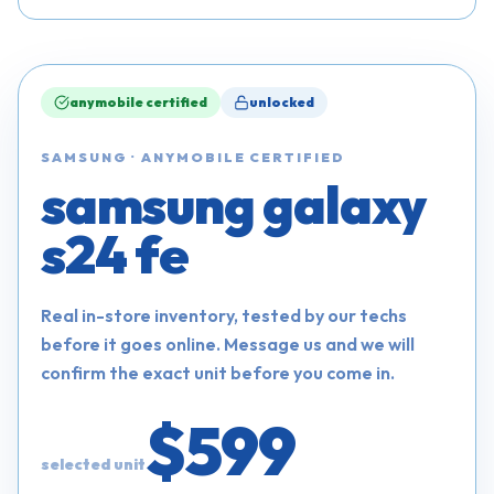
anymobile certified
unlocked
SAMSUNG
·
ANYMOBILE CERTIFIED
samsung galaxy
s24 fe
Real in-store inventory, tested by our techs
before it goes online. Message us and we will
confirm the exact unit before you come in.
$599
selected unit