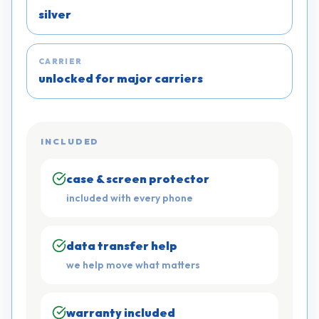
silver
CARRIER
unlocked for major carriers
INCLUDED
case & screen protector
included with every phone
data transfer help
we help move what matters
warranty included