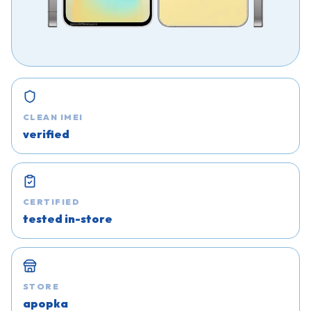
CLEAN IMEI
verified
CERTIFIED
tested in-store
STORE
apopka