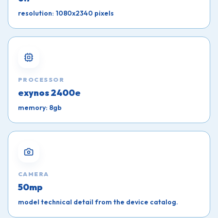
resolution: 1080x2340 pixels
PROCESSOR
exynos 2400e
memory: 8gb
CAMERA
50mp
model technical detail from the device catalog.