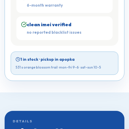
6-month warranty
clean imei verified
no reported blacklist issues
1 in stock
·
pickup in apopka
531 s orange blossom trail ·
mon-fri 9-6 · sat-sun 10-5
DETAILS