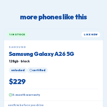
more phones like this
1 IN STOCK
LIKE NEW
SAMSUNG
Samsung Galaxy A26 5G
128gb · black
unlocked
certified
$229
3-month warranty
confirm before you drive