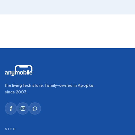
the living tech store. family-owned in Apopka
since 2003.
SITE