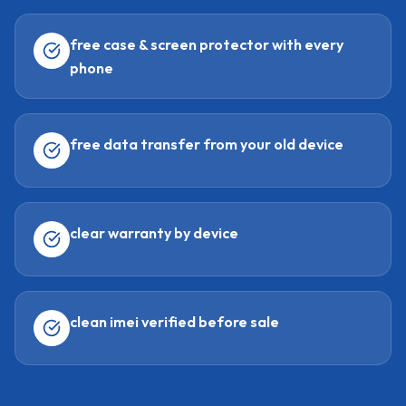
free case & screen protector with every
phone
free data transfer from your old device
clear warranty by device
clean imei verified before sale