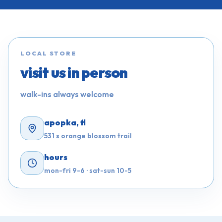
LOCAL STORE
visit us in person
walk-ins always welcome
apopka, fl
531 s orange blossom trail
hours
mon-fri 9-6 · sat-sun 10-5