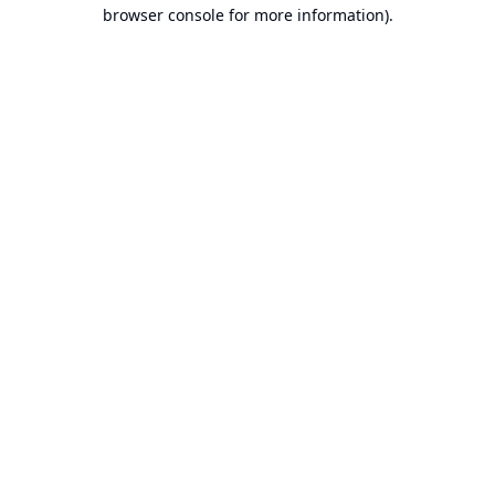
browser console for more information).