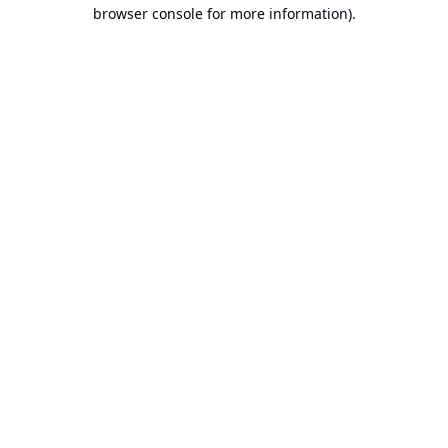
browser console for more information).