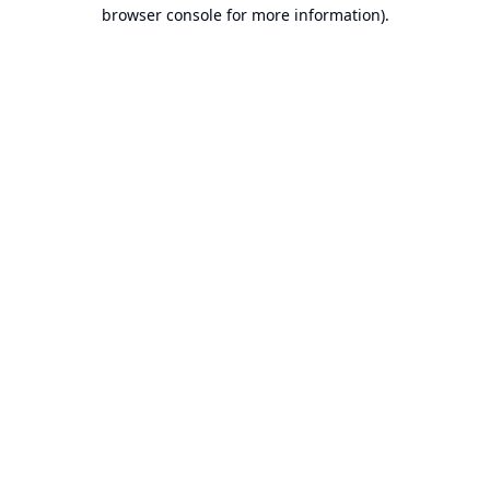
browser console for more information).